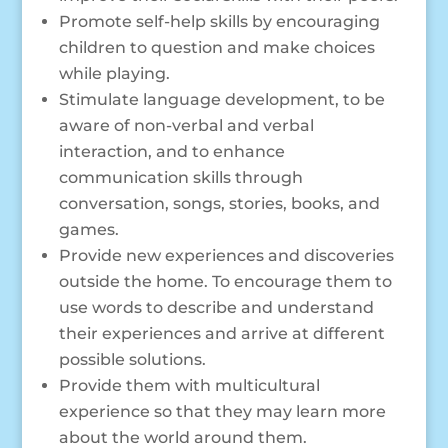
Promote self-help skills by encouraging
children to question and make choices
while playing.
Stimulate language development, to be
aware of non-verbal and verbal
interaction, and to enhance
communication skills through
conversation, songs, stories, books, and
games.
Provide new experiences and discoveries
outside the home. To encourage them to
use words to describe and understand
their experiences and arrive at different
possible solutions.
Provide them with multicultural
experience so that they may learn more
about the world around them.