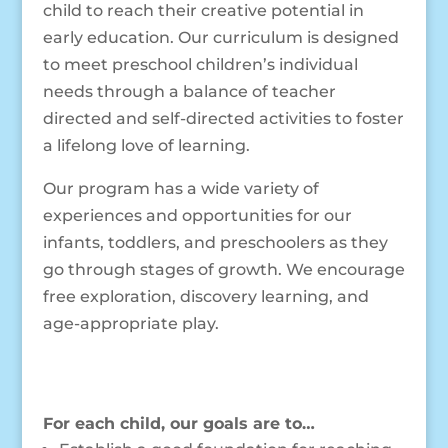
child to reach their creative potential in
early education. Our curriculum is designed
to meet preschool children’s individual
needs through a balance of teacher
directed and self-directed activities to foster
a lifelong love of learning.
Our program has a wide variety of
experiences and opportunities for our
infants, toddlers, and preschoolers as they
go through stages of growth. We encourage
free exploration, discovery learning, and
age-appropriate play.
For each child, our goals are to…