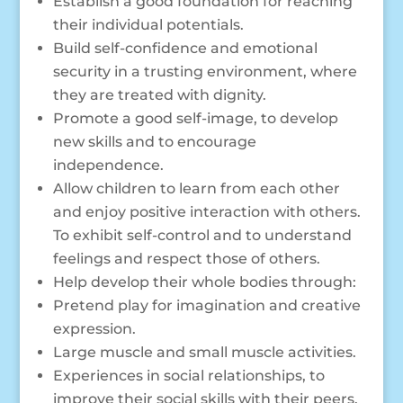
Establish a good foundation for reaching
their individual potentials.
Build self-confidence and emotional
security in a trusting environment, where
they are treated with dignity.
Promote a good self-image, to develop
new skills and to encourage
independence.
Allow children to learn from each other
and enjoy positive interaction with others.
To exhibit self-control and to understand
feelings and respect those of others.
Help develop their whole bodies through:
Pretend play for imagination and creative
expression.
Large muscle and small muscle activities.
Experiences in social relationships, to
improve their social skills with their peers.