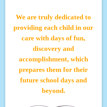
We are truly dedicated to
providing each child in our
care with days of fun,
discovery and
accomplishment, which
prepares them for their
future school days and
beyond.