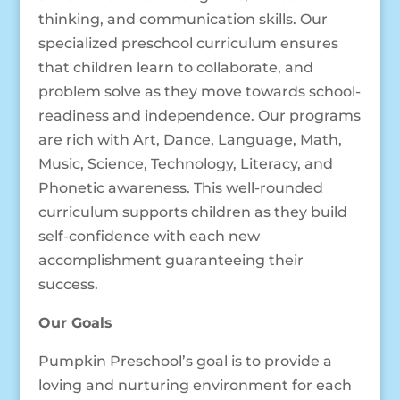
thinking, and communication skills. Our
specialized preschool curriculum ensures
that children learn to collaborate, and
problem solve as they move towards school-
readiness and independence. Our programs
are rich with Art, Dance, Language, Math,
Music, Science, Technology, Literacy, and
Phonetic awareness. This well-rounded
curriculum supports children as they build
self-confidence with each new
accomplishment guaranteeing their
success.
Our Goals
Pumpkin Preschool’s goal is to provide a
loving and nurturing environment for each