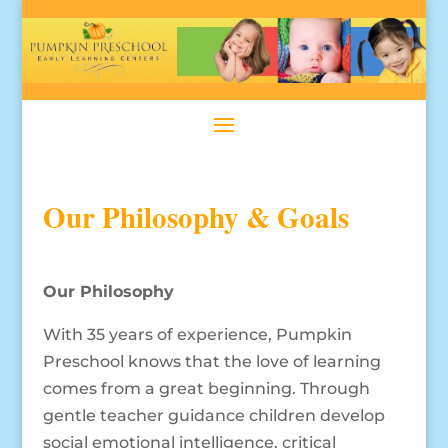
Our Philosophy & Goals
Our Philosophy
With 35 years of experience, Pumpkin
Preschool knows that the love of learning
comes from a great beginning. Through
gentle teacher guidance children develop
social emotional intelligence, critical