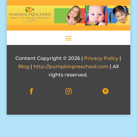
Content Copyright © 2026 |
Privacy Policy
|
Blog
|
http://pumpkinpreschool.com
| All
rights reserved.


