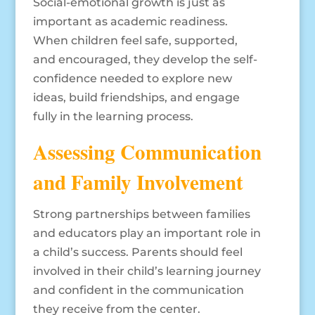
Social-emotional growth is just as
important as academic readiness.
When children feel safe, supported,
and encouraged, they develop the self-
confidence needed to explore new
ideas, build friendships, and engage
fully in the learning process.
Assessing Communication
and Family Involvement
Strong partnerships between families
and educators play an important role in
a child’s success. Parents should feel
involved in their child’s learning journey
and confident in the communication
they receive from the center.