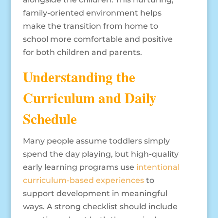
family-oriented environment helps
make the transition from home to
school more comfortable and positive
for both children and parents.
Understanding the
Curriculum and Daily
Schedule
Many people assume toddlers simply
spend the day playing, but high-quality
early learning programs use
intentional
curriculum-based experiences
to
support development in meaningful
ways. A strong checklist should include