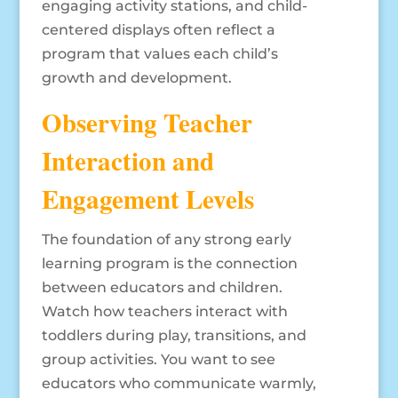
engaging activity stations, and child-
centered displays often reflect a
program that values each child’s
growth and development.
Observing Teacher
Interaction and
Engagement Levels
The foundation of any strong early
learning program is the connection
between educators and children.
Watch how teachers interact with
toddlers during play, transitions, and
group activities. You want to see
educators who communicate warmly,