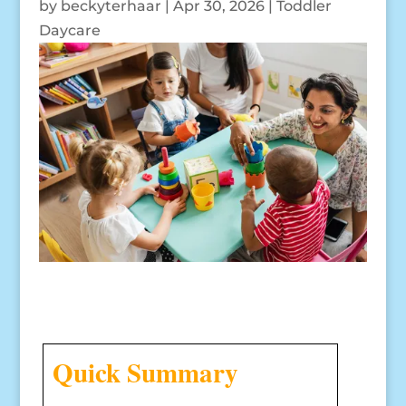
by
beckyterhaar
|
Apr 30, 2026
|
Toddler
Daycare
Quick Summary