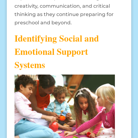
creativity, communication, and critical
thinking as they continue preparing for
preschool and beyond.
Identifying Social and
Emotional Support
Systems