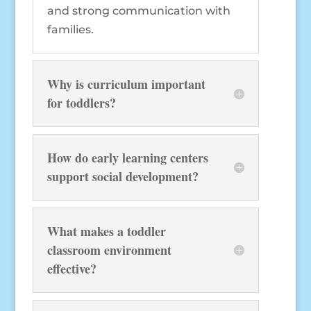
and strong communication with
families.
Why is curriculum important
for toddlers?
How do early learning centers
support social development?
What makes a toddler
classroom environment
effective?