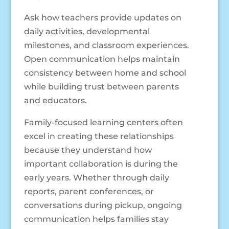
Ask how teachers provide updates on
daily activities, developmental
milestones, and classroom experiences.
Open communication helps maintain
consistency between home and school
while building trust between parents
and educators.
Family-focused learning centers often
excel in creating these relationships
because they understand how
important collaboration is during the
early years. Whether through daily
reports, parent conferences, or
conversations during pickup, ongoing
communication helps families stay