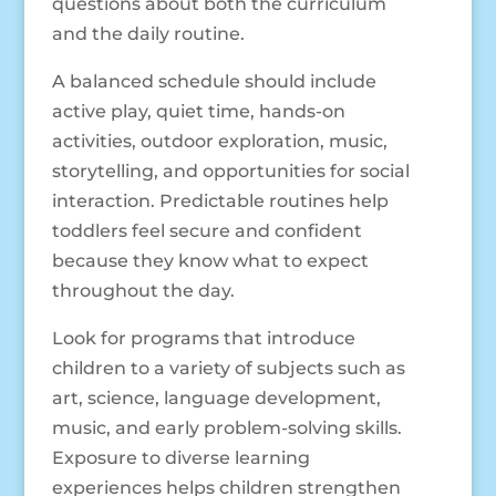
questions about both the curriculum
and the daily routine.
A balanced schedule should include
active play, quiet time, hands-on
activities, outdoor exploration, music,
storytelling, and opportunities for social
interaction. Predictable routines help
toddlers feel secure and confident
because they know what to expect
throughout the day.
Look for programs that introduce
children to a variety of subjects such as
art, science, language development,
music, and early problem-solving skills.
Exposure to diverse learning
experiences helps children strengthen