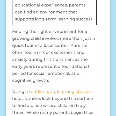
educational experiences, parents
can find an environment that
supports long-term learning success.
Finding the right environment for a
growing child involves more than just a
quick tour of a local center. Parents
often feel a mix of excitement and
anxiety during this transition, as the
early years represent a foundational
period for social, emotional, and
cognitive growth.
Using a
toddler early learning checklist
helps families look beyond the surface
to find a place where children truly
thrive. While many parents begin their