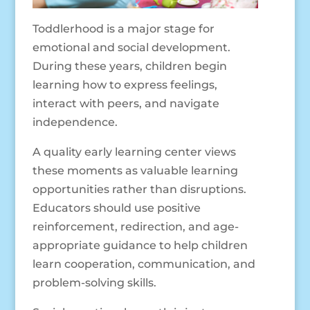
Toddlerhood is a major stage for
emotional and social development.
During these years, children begin
learning how to express feelings,
interact with peers, and navigate
independence.
A quality early learning center views
these moments as valuable learning
opportunities rather than disruptions.
Educators should use positive
reinforcement, redirection, and age-
appropriate guidance to help children
learn cooperation, communication, and
problem-solving skills.