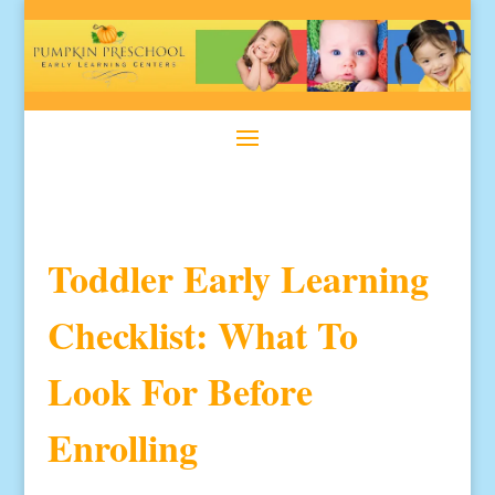
Toddler Early Learning
Checklist: What To
Look For Before
Enrolling