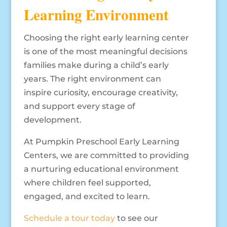
Learning Environment
Choosing the right early learning center
is one of the most meaningful decisions
families make during a child’s early
years. The right environment can
inspire curiosity, encourage creativity,
and support every stage of
development.
At Pumpkin Preschool Early Learning
Centers, we are committed to providing
a nurturing educational environment
where children feel supported,
engaged, and excited to learn.
Schedule a tour today
to see our