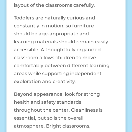
layout of the classrooms carefully.
Toddlers are naturally curious and
constantly in motion, so furniture
should be age-appropriate and
learning materials should remain easily
accessible. A thoughtfully organized
classroom allows children to move
comfortably between different learning
areas while supporting independent
exploration and creativity.
Beyond appearance, look for strong
health and safety standards
throughout the center. Cleanliness is
essential, but so is the overall
atmosphere. Bright classrooms,