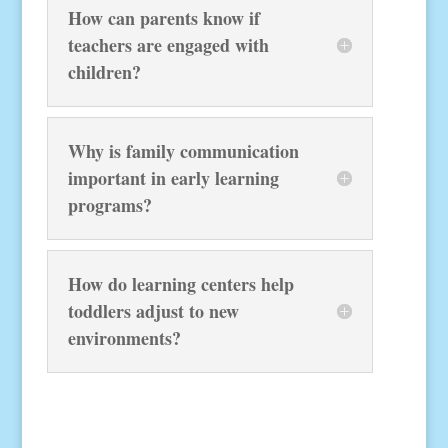
How can parents know if
teachers are engaged with
children?
Why is family communication
important in early learning
programs?
How do learning centers help
toddlers adjust to new
environments?