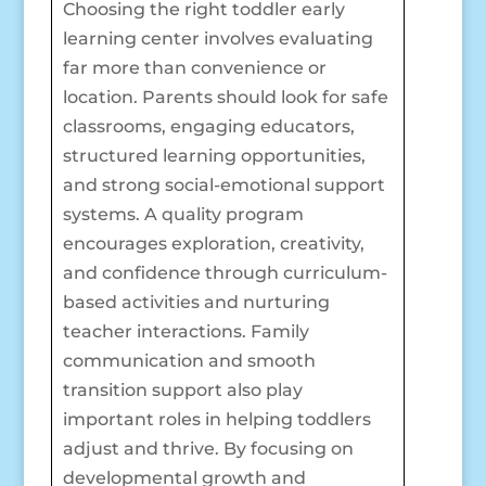
Choosing the right toddler early
learning center involves evaluating
far more than convenience or
location. Parents should look for safe
classrooms, engaging educators,
structured learning opportunities,
and strong social-emotional support
systems. A quality program
encourages exploration, creativity,
and confidence through curriculum-
based activities and nurturing
teacher interactions. Family
communication and smooth
transition support also play
important roles in helping toddlers
adjust and thrive. By focusing on
developmental growth and