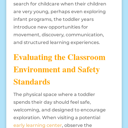
search for childcare when their children
are very young, perhaps even exploring
infant programs, the toddler years
introduce new opportunities for
movement, discovery, communication,
and structured learning experiences.
Evaluating the Classroom
Environment and Safety
Standards
The physical space where a toddler
spends their day should feel safe,
welcoming, and designed to encourage
exploration. When visiting a potential
early learning center
, observe the