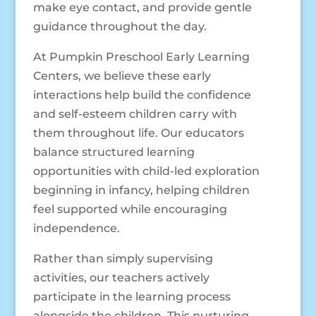
make eye contact, and provide gentle
guidance throughout the day.
At Pumpkin Preschool Early Learning
Centers, we believe these early
interactions help build the confidence
and self-esteem children carry with
them throughout life. Our educators
balance structured learning
opportunities with child-led exploration
beginning in infancy, helping children
feel supported while encouraging
independence.
Rather than simply supervising
activities, our teachers actively
participate in the learning process
alongside the children. This nurturing,