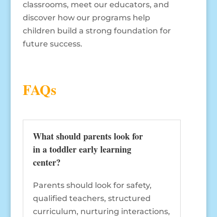
classrooms, meet our educators, and
discover how our programs help
children build a strong foundation for
future success.
FAQs
What should parents look for
in a toddler early learning
center?
Parents should look for safety,
qualified teachers, structured
curriculum, nurturing interactions,