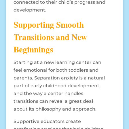
connected to their child’s progress and
development.
Supporting Smooth
Transitions and New
Beginnings
Starting at a new learning center can
feel emotional for both toddlers and
parents. Separation anxiety is a natural
part of early childhood development,
and the way a center handles
transitions can reveal a great deal
about its philosophy and approach.
Supportive educators create