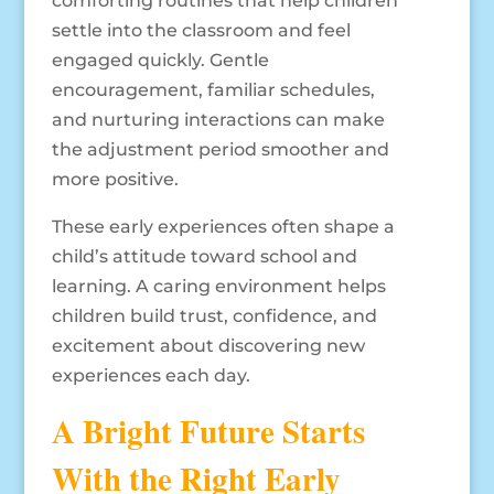
comforting routines that help children
settle into the classroom and feel
engaged quickly. Gentle
encouragement, familiar schedules,
and nurturing interactions can make
the adjustment period smoother and
more positive.
These early experiences often shape a
child’s attitude toward school and
learning. A caring environment helps
children build trust, confidence, and
excitement about discovering new
experiences each day.
A Bright Future Starts
With the Right Early